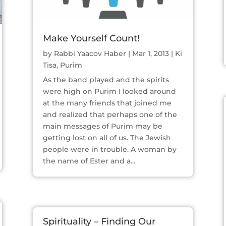
Make Yourself Count!
by
Rabbi Yaacov Haber
|
Mar 1, 2013
|
Ki
Tisa
,
Purim
As the band played and the spirits
were high on Purim I looked around
at the many friends that joined me
and realized that perhaps one of the
main messages of Purim may be
getting lost on all of us. The Jewish
people were in trouble. A woman by
the name of Ester and a...
Spirituality – Finding Our