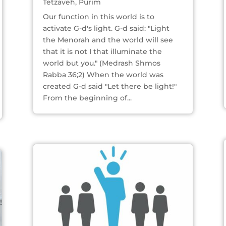
Tetzaveh
,
Purim
Our function in this world is to
activate G-d's light. G-d said: "Light
the Menorah and the world will see
that it is not I that illuminate the
world but you." (Medrash Shmos
Rabba 36;2) When the world was
created G-d said "Let there be light!"
From the beginning of...