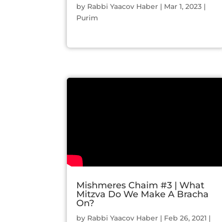
by
Rabbi Yaacov Haber
|
Mar 1, 2023
|
Purim
Mishmeres Chaim #3 | What
Mitzva Do We Make A Bracha
On?
by
Rabbi Yaacov Haber
|
Feb 26, 2021
|