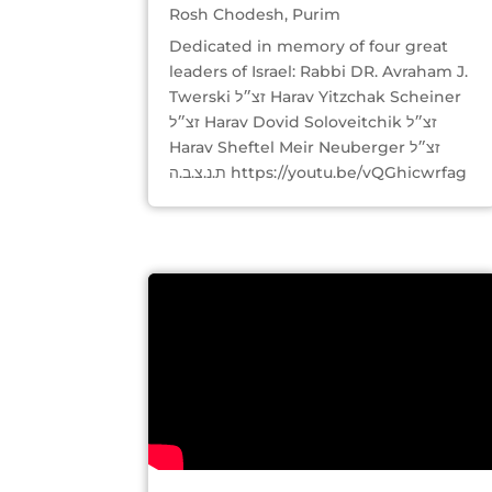
Rosh Chodesh
,
Purim
Dedicated in memory of four great
leaders of Israel: Rabbi DR. Avraham J.
Twerski זצ״ל Harav Yitzchak Scheiner
זצ״ל Harav Dovid Soloveitchik זצ״ל
Harav Sheftel Meir Neuberger זצ״ל
ת.נ.צ.ב.ה https://youtu.be/vQGhicwrfag