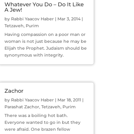
Whatever You Do – Do It Like
A Jew!
by
Rabbi Yaacov Haber
|
Mar 3, 2014
|
Tetzaveh
,
Purim
Having compassion on a poor man or
woman is not just because he may be
Elijah the Prophet. Judaism should be
synonymous with integrity.
Zachor
by
Rabbi Yaacov Haber
|
Mar 18, 2011
|
Parashat Zachor
,
Tetzaveh
,
Purim
There was a boiling hot bath.
Everyone wanted to go in but they
were afraid. One brazen fellow