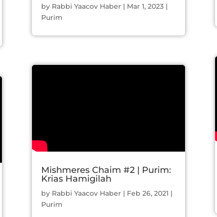
by
Rabbi Yaacov Haber
|
Mar 1, 2023
|
Purim
Mishmeres Chaim #2 | Purim:
Krias Hamigilah
by
Rabbi Yaacov Haber
|
Feb 26, 2021
|
Purim