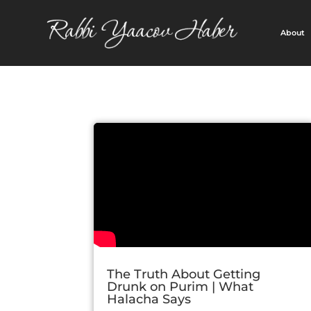
About
The Truth About Getting
Drunk on Purim | What
Halacha Says