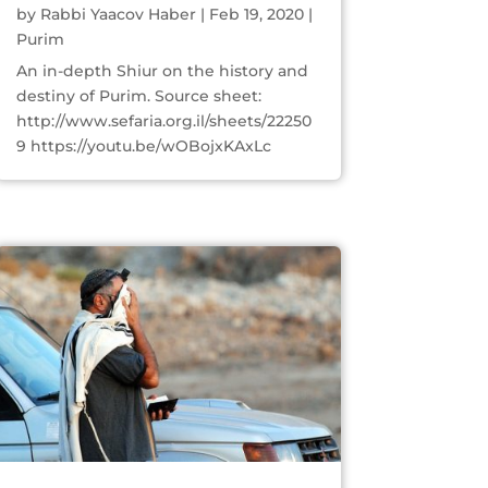
by
Rabbi Yaacov Haber
|
Feb 19, 2020
|
Purim
An in-depth Shiur on the history and
destiny of Purim. Source sheet:
http://www.sefaria.org.il/sheets/22250
9 https://youtu.be/wOBojxKAxLc