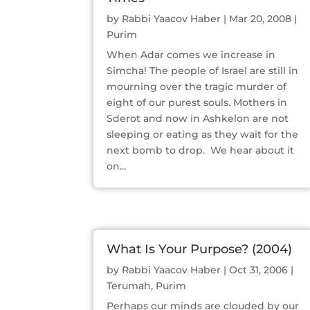
by
Rabbi Yaacov Haber
|
Mar 20, 2008
|
Purim
When Adar comes we increase in
Simcha! The people of Israel are still in
mourning over the tragic murder of
eight of our purest souls. Mothers in
Sderot and now in Ashkelon are not
sleeping or eating as they wait for the
next bomb to drop. We hear about it
on...
What Is Your Purpose? (2004)
by
Rabbi Yaacov Haber
|
Oct 31, 2006
|
Terumah
,
Purim
Perhaps our minds are clouded by our