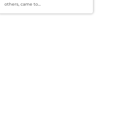
others, came to...