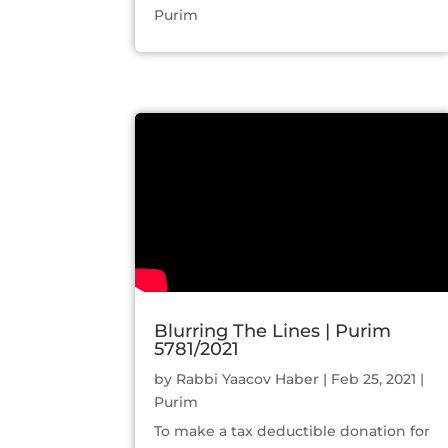
Purim
Blurring The Lines | Purim
5781/2021
by
Rabbi Yaacov Haber
|
Feb 25, 2021
|
Purim
To make a tax deductible donation for