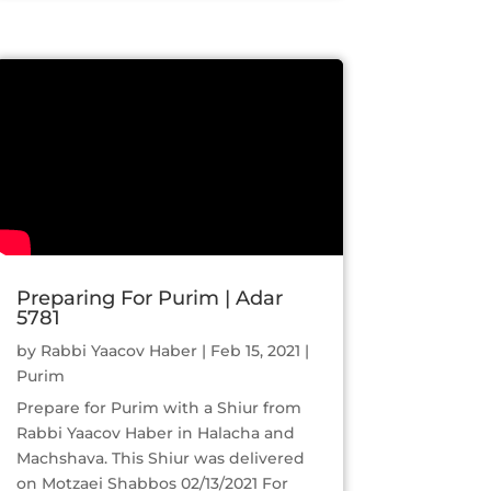
Preparing For Purim | Adar
5781
by
Rabbi Yaacov Haber
|
Feb 15, 2021
|
Purim
Prepare for Purim with a Shiur from
Rabbi Yaacov Haber in Halacha and
Machshava. This Shiur was delivered
on Motzaei Shabbos 02/13/2021 For