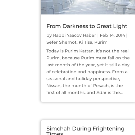
From Darkness to Great Light
by
Rabbi Yaacov Haber
|
Feb 14, 2014
|
Sefer Shemot
,
Ki Tisa
,
Purim
Today is Purim Kattan. It’s not the real
Purim, because Purim must fall on the
last month of the year, yet it still a day
of celebration and happiness. From a
seasonal and holiday perspective,
Nissan, the month of Pesach, is the
first of all months, and Adar is the...
Simchah During Frightening
Times