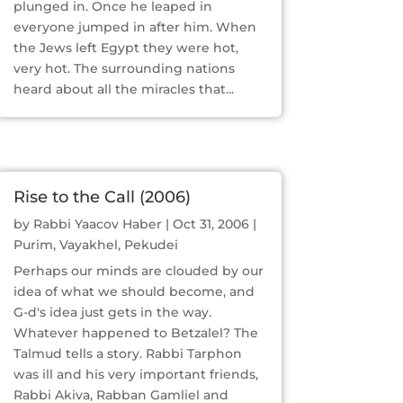
plunged in. Once he leaped in
everyone jumped in after him. When
the Jews left Egypt they were hot,
very hot. The surrounding nations
heard about all the miracles that...
Rise to the Call (2006)
by
Rabbi Yaacov Haber
|
Oct 31, 2006
|
Purim
,
Vayakhel
,
Pekudei
Perhaps our minds are clouded by our
idea of what we should become, and
G-d's idea just gets in the way.
Whatever happened to Betzalel? The
Talmud tells a story. Rabbi Tarphon
was ill and his very important friends,
Rabbi Akiva, Rabban Gamliel and