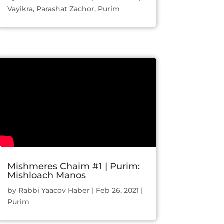
Vayikra
,
Parashat Zachor
,
Purim
Mishmeres Chaim #1 | Purim:
Mishloach Manos
by
Rabbi Yaacov Haber
|
Feb 26, 2021
|
Purim