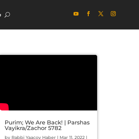
g
Purim; We Are Back! | Parshas
Vayikra/Zachor 5782
by
Rabbi Yaacov Haber
|
Mar 11, 2022
|