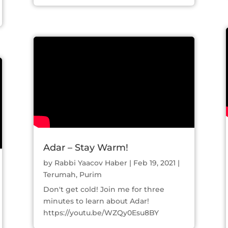
Adar – Stay Warm!
by
Rabbi Yaacov Haber
|
Feb 19, 2021
|
Terumah
,
Purim
Don't get cold! Join me for three
minutes to learn about Adar!
https://youtu.be/WZQy0Esu8BY