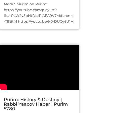
More Shiurim on Purim:
https://youtube.com/playlist?
list=PLW2v5pHtDidPlAFA9V7MdLrcnIc
-T9BtM https://youtu.be/k0-DUOytU1M
Purim: History & Destiny |
Rabbi Yaacov Haber | Purim
5780