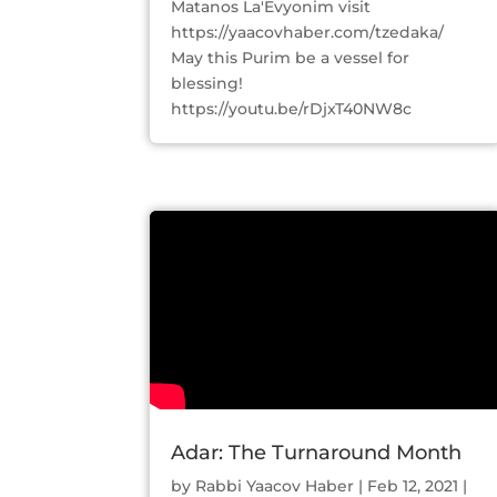
Matanos La'Evyonim visit
https://yaacovhaber.com/tzedaka/
May this Purim be a vessel for
blessing!
https://youtu.be/rDjxT40NW8c
Adar: The Turnaround Month
by
Rabbi Yaacov Haber
|
Feb 12, 2021
|