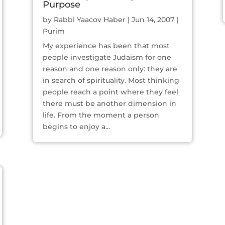
Purpose
by
Rabbi Yaacov Haber
|
Jun 14, 2007
|
Purim
My experience has been that most
people investigate Judaism for one
reason and one reason only: they are
in search of spirituality. Most thinking
people reach a point where they feel
there must be another dimension in
life. From the moment a person
begins to enjoy a...