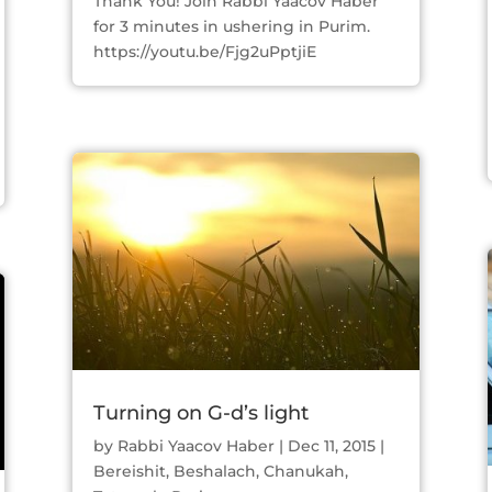
Thank You! Join Rabbi Yaacov Haber
for 3 minutes in ushering in Purim.
https://youtu.be/Fjg2uPptjiE
Turning on G-d’s light
by
Rabbi Yaacov Haber
|
Dec 11, 2015
|
Bereishit
,
Beshalach
,
Chanukah
,