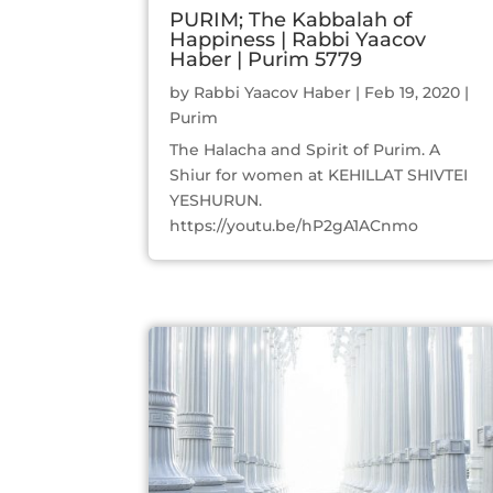
PURIM; The Kabbalah of
Happiness | Rabbi Yaacov
Haber | Purim 5779
by
Rabbi Yaacov Haber
|
Feb 19, 2020
|
Purim
The Halacha and Spirit of Purim. A
Shiur for women at KEHILLAT SHIVTEI
YESHURUN.
https://youtu.be/hP2gA1ACnmo