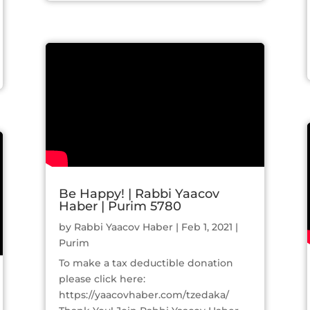
Be Happy! | Rabbi Yaacov
Haber | Purim 5780
by
Rabbi Yaacov Haber
|
Feb 1, 2021
|
Purim
To make a tax deductible donation
please click here:
https://yaacovhaber.com/tzedaka/​