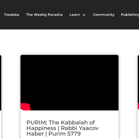
Tzedaka
The Weekly Parasha
Learn
Community
Publishin
PURIM; The Kabbalah of
Happiness | Rabbi Yaacov
Haber | Purim 5779