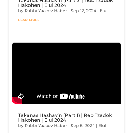
Takanas Hashavin (Part 2) | Reb Tzadok
Hakohen | Elul 2024
by
Rabbi Yaacov Haber
|
Sep 12, 2024
|
Elul
read more
Takanas Hashavin (Part 1) | Reb Tzadok
Hakohen | Elul 2024
by
Rabbi Yaacov Haber
|
Sep 5, 2024
|
Elul