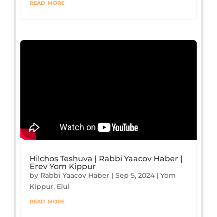
read more
Hilchos Teshuva | Rabbi Yaacov Haber |
Erev Yom Kippur
by
Rabbi Yaacov Haber
|
Sep 5, 2024
|
Yom
Kippur
,
Elul
read more