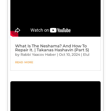
What Is The Neshama? And How To
Repair It. | Takanas Hashavin (Part 5)
by
Rabbi Yaacov Haber
|
Oct 10, 2024
|
Elul
read more