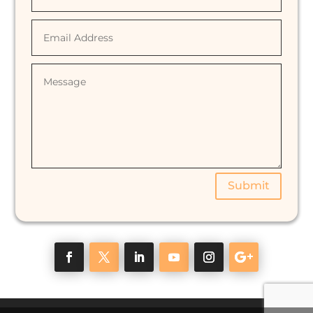
Submit