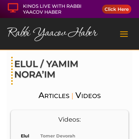

KINOS LIVE WITH RABBI
Click Here
YAACOV HABER
ELUL / YAMIM
NORA’IM
Articles
Videos
|
Videos:
Elul
Tomer Devorah