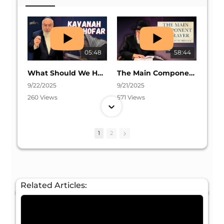
05:48
58:44
What Should We Have in Mind Before Shofar? | Daily Halacha #86
The Main Component Of Prayer | Rosh Hashanah 5786
9/22/2025
9/21/2025
260 Views
571 Views
1
2
05:57
04:31
Why We Don’t Talk Between the Shofar Blasts | Daily Halacha #85
Listening To The Shofar on Rosh Hashanah | Daily Halacha #84
Related Articles:
9/19/2025
9/16/2025
131 Views
202 Views