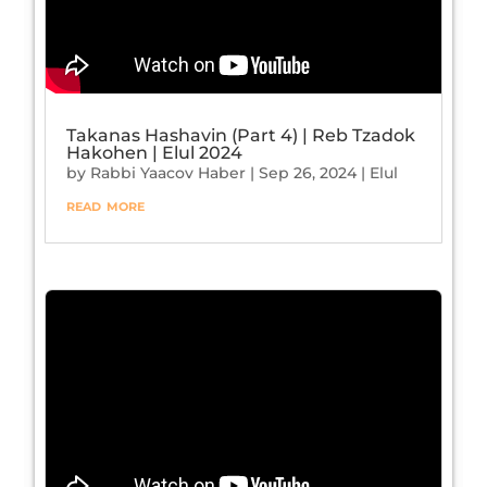
Takanas Hashavin (Part 4) | Reb Tzadok
Hakohen | Elul 2024
by
Rabbi Yaacov Haber
|
Sep 26, 2024
|
Elul
read more