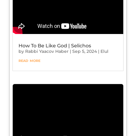
How To Be Like God | Selichos
by
Rabbi Yaacov Haber
|
Sep 5, 2024
|
Elul
read more