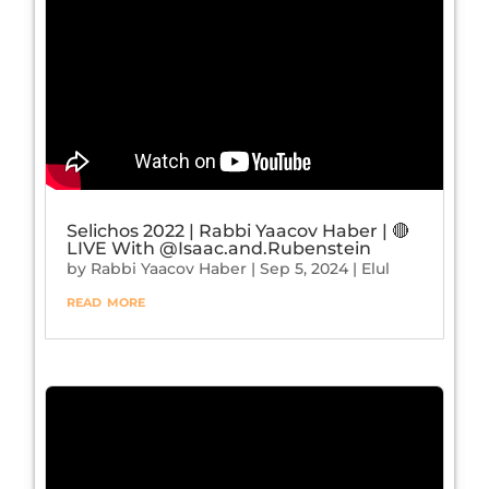
Selichos 2022 | Rabbi Yaacov Haber | 🔴
LIVE With ‪@Isaac.and.Rubenstein‬
by
Rabbi Yaacov Haber
|
Sep 5, 2024
|
Elul
read more