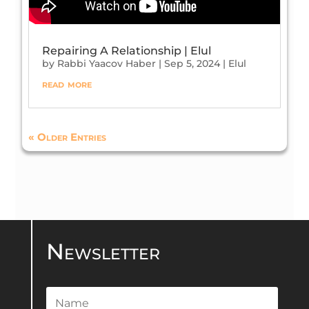
Repairing A Relationship | Elul
by
Rabbi Yaacov Haber
|
Sep 5, 2024
|
Elul
read more
« Older Entries
Newsletter