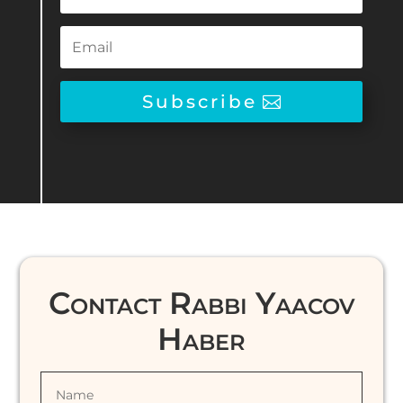
Subscribe
Contact Rabbi Yaacov
Haber