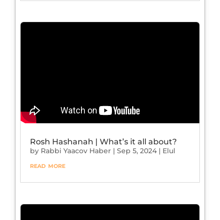
Rosh Hashanah | What’s it all about?
by
Rabbi Yaacov Haber
|
Sep 5, 2024
|
Elul
read more