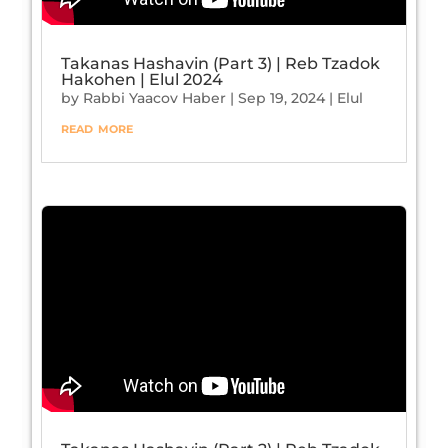
Takanas Hashavin (Part 3) | Reb Tzadok
Hakohen | Elul 2024
by
Rabbi Yaacov Haber
|
Sep 19, 2024
|
Elul
read more