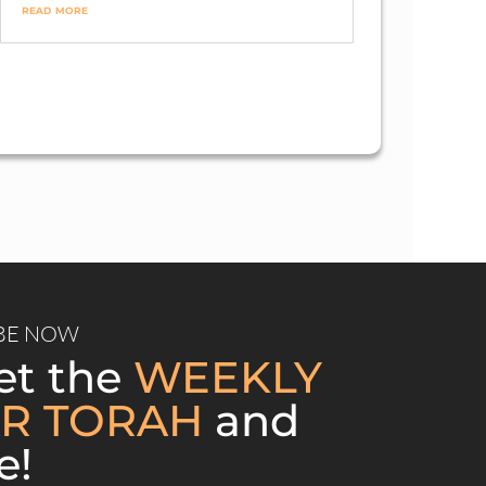
/2021
read more
Views
BE NOW
et the
WEEKLY
R TORAH
and
e!