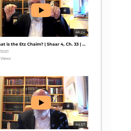
46:24
What is the Etz Chaim? | Shaar 4, Ch. 33 | Nefesh HaChaim #281
6/2021
 Views
44:57