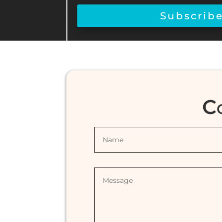
Subscrib
C