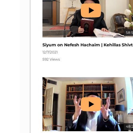
58:
12/7/2021
592 Views
48: