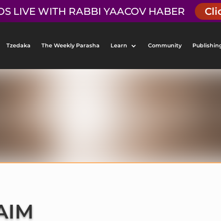
OS LIVE WITH RABBI YAACOV HABER
Cli
Tzedaka
The Weekly Parasha
Learn
Community
Publishin
AIM