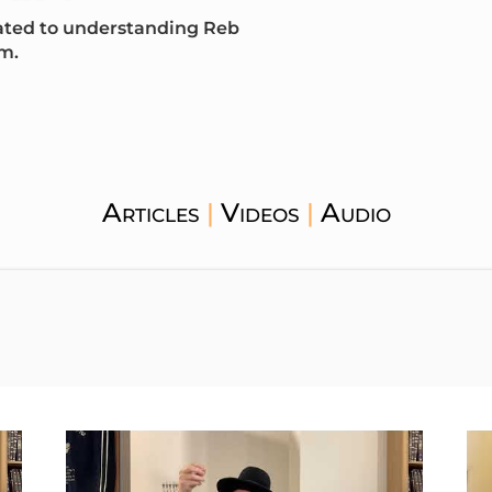
icated to understanding Reb
m.
Articles
Videos
Audio
|
|