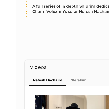
A full series of in depth Shiurim ded
Chaim Volozhin’s sefer Nefesh Hachai
Videos:
Nefesh Hachaim
'Perakim'