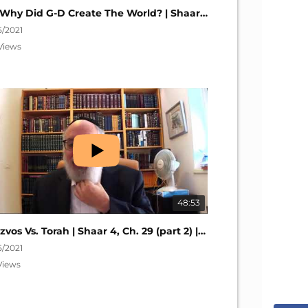
So Why Did G-D Create The World? | Shaar 4, Ch. 32 (part 1) | Nefesh HaChaim #278
5/2021
Views
48:53
Mitzvos Vs. Torah | Shaar 4, Ch. 29 (part 2) | Nefesh HaChaim #275
5/2021
Views