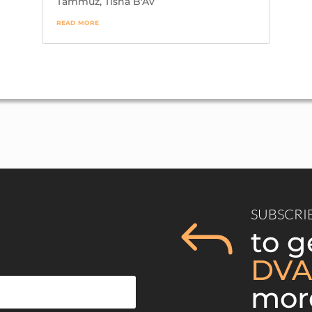
Tammuz
,
Tisha B'Av
9/5/2021
9/5
55 Views
80 
read more
SUBSCRI
J
to g
DVA
mor