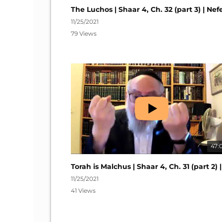
11/25/2021
79 Views
47:
11/25/2021
41 Views