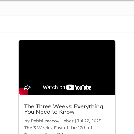
59
49:10
Hugged by Hashem | Shaar 4, Ch. 26 (part 2) | Nefesh HaChaim #271
Higher Consciousness | Shaar 4, Ch. 26 (part 1) | Nefesh HaChaim #270
9/5/2021
9/5
117 Views
48 
The Three Weeks: Everything
You Need to Know
30
54:06
by
Rabbi Yaacov Haber
|
Jul 22, 2025
|
The 3 Weeks
,
Fast of the 17th of
Yosef Yesod | Shaar 4, Ch. 23 (part 2) | Nefesh HaChaim #268
דמעה | Shaar 4, Ch. 22/23 (part 1) | Nefesh HaChaim #267