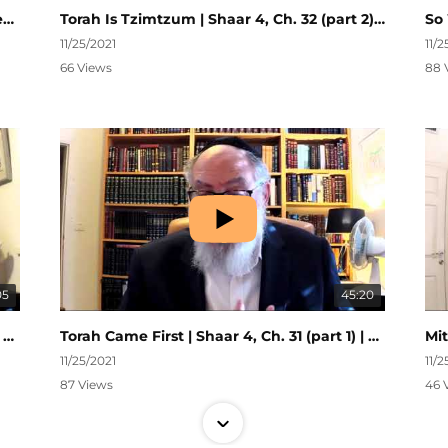
The Luchos | Shaar 4, Ch. 32 (part 3) | Nefesh HaChaim #280
Torah Is Tzimtzum | Shaar 4, Ch. 32 (part 2) | Nefesh HaChaim #279
11/25/2021
11/2
66 Views
88 
05
45:20
Torah is Malchus | Shaar 4, Ch. 31 (part 2) | Nefesh HaChaim #277
Torah Came First | Shaar 4, Ch. 31 (part 1) | Nefesh HaChaim #276
11/25/2021
11/2
87 Views
46 