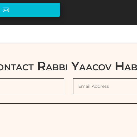
e
ontact Rabbi Yaacov Hab