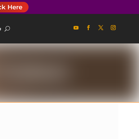
ck Here
g