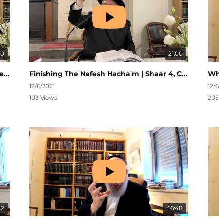
50
21:00
Siyum on Nefesh Hachaim | Kehillas Shivtei Yeshurun | Chanukah 5782
Finishing The Nefesh Hachaim | Shaar 4, Ch. 34 | Nefesh HaChaim #282
12/6/2021
12/
103 Views
205
22
46:48