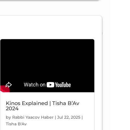
58:24
Yosef And His Brothers | Shaar 4, Ch. 23 (part 3) | Nefesh HaChaim #269
/2021
Views
Kinos Explained | Tisha B’Av
2024
42:59
by
Rabbi Yaacov Haber
|
Jul 22, 2025
|
Tisha B'Av
Or Haganuz | Shaar 4, Ch. 21 (part 2) | Nefesh HaChaim #266