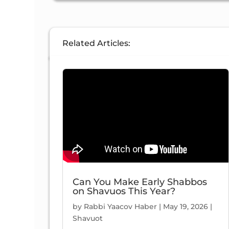
47:
Related Articles:
9/5/2021
37 Views
Can You Make Early Shabbos
on Shavuos This Year?
47:
by
Rabbi Yaacov Haber
|
May 19, 2026
|
Shavuot