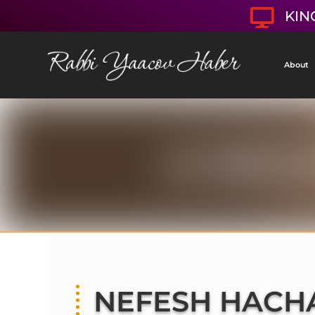

KIN
About
NEFESH HACH