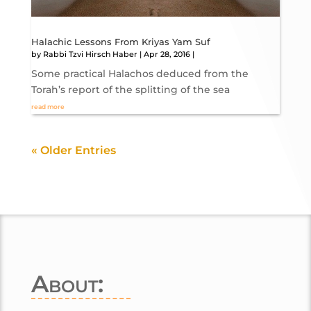
Halachic Lessons From Kriyas Yam Suf
by
Rabbi Tzvi Hirsch Haber
|
Apr 28, 2016
|
Some practical Halachos deduced from the
Torah’s report of the splitting of the sea
read more
« Older Entries
About: