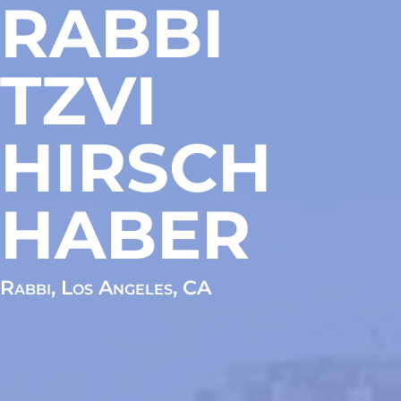
RABBI
TZVI
HIRSCH
HABER
Rabbi, Los Angeles, CA