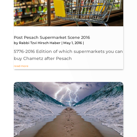
Post Pesach Supermarket Scene 2016
by
Rabbi Tzvi Hirsch Haber
|
May 1, 2016
|
5776-2016 Edition of which supermarkets you can
buy Chametz after Pesach
read more