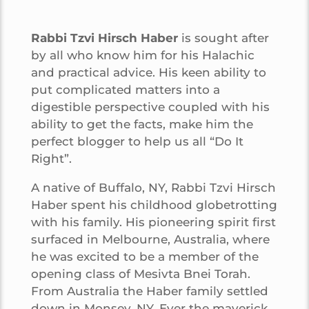
Rabbi Tzvi Hirsch Haber
is sought after
by all who know him for his Halachic
and practical advice. His keen ability to
put complicated matters into a
digestible perspective coupled with his
ability to get the facts, make him the
perfect blogger to help us all “Do It
Right”.
A native of Buffalo, NY, Rabbi Tzvi Hirsch
Haber spent his childhood globetrotting
with his family. His pioneering spirit first
surfaced in Melbourne, Australia, where
he was excited to be a member of the
opening class of Mesivta Bnei Torah.
From Australia the Haber family settled
down in Monsey, NY. Ever the maverick,