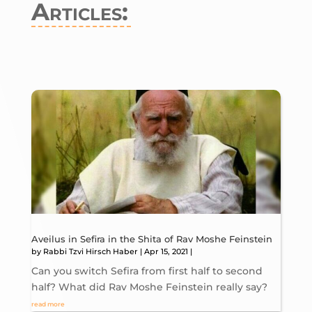
Articles:
Aveilus in Sefira in the Shita of Rav Moshe Feinstein
by
Rabbi Tzvi Hirsch Haber
|
Apr 15, 2021
|
Can you switch Sefira from first half to second
half? What did Rav Moshe Feinstein really say?
read more