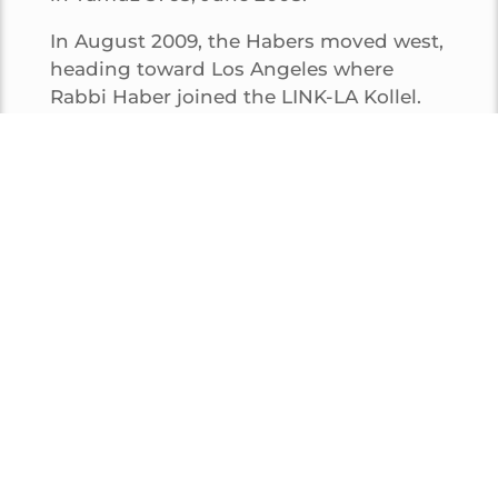
In August 2009, the Habers moved west,
heading toward Los Angeles where
Rabbi Haber joined the LINK-LA Kollel.
After being an active member of the
Kollel for several years, he joined the
business world, however he is still
actively involved in teaching and
learning in LA.
Rabbi Haber is now living in the La Brea
section of Los Angeles with his
wonderful family.