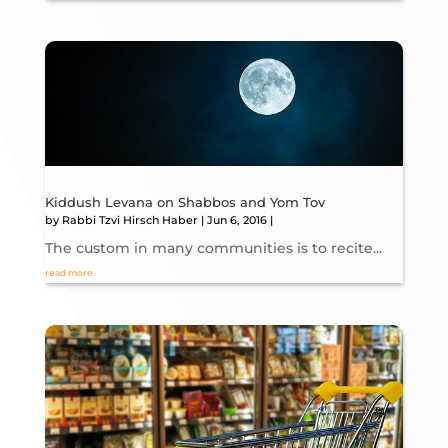
Kiddush Levana on Shabbos and Yom Tov
by
Rabbi Tzvi Hirsch Haber
|
Jun 6, 2016
|
The custom in many communities is to recite...
read more