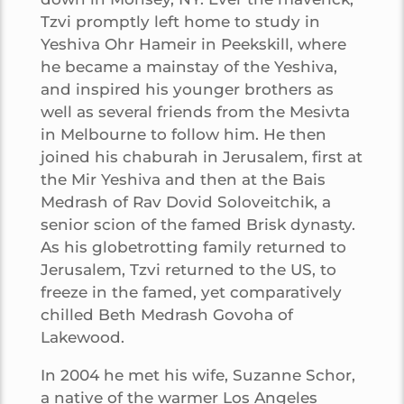
Tzvi promptly left home to study in
Yeshiva Ohr Hameir in Peekskill, where
he became a mainstay of the Yeshiva,
and inspired his younger brothers as
well as several friends from the Mesivta
in Melbourne to follow him. He then
joined his chaburah in Jerusalem, first at
the Mir Yeshiva and then at the Bais
Medrash of Rav Dovid Soloveitchik, a
senior scion of the famed Brisk dynasty.
As his globetrotting family returned to
Jerusalem, Tzvi returned to the US, to
freeze in the famed, yet comparatively
chilled Beth Medrash Govoha of
Lakewood.
In 2004 he met his wife, Suzanne Schor,
a native of the warmer Los Angeles