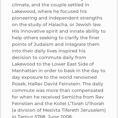
climate, and the couple settled in
Lakewood, where he focused his
pioneering and independent strengths
on the study of Halacha, or Jewish law.
His innovative spirit and innate ability to
help others seeking to clarify the finer
points of Judaism and integrate them
into their daily lives inspired his
decision to commute daily from
Lakewood to the Lower East Side of
Manhattan in order to bask in the day to
day exposure to the world renowned
Posek, HaRav David Feinstein. The daily
commute was more than compensated
for when he received Semicha from Rav
Feinstien and the Kollel L’Torah U’lhorah
(a division of Mesivta Tifereth Jerusalem)
in Tamuz 5768, June 2008.