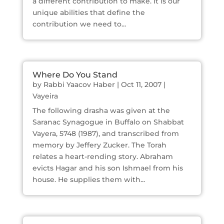
a different contribution to make. It is our
unique abilities that define the
contribution we need to...
Where Do You Stand
by
Rabbi Yaacov Haber
|
Oct 11, 2007
|
Vayeira
The following drasha was given at the
Saranac Synagogue in Buffalo on Shabbat
Vayera, 5748 (1987), and transcribed from
memory by Jeffery Zucker. The Torah
relates a heart-rending story. Abraham
evicts Hagar and his son Ishmael from his
house. He supplies them with...