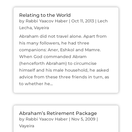
Relating to the World
by
Rabbi Yaacov Haber
|
Oct 11, 2013
|
Lech
Lecha
,
Vayeira
Abraham did not travel alone. Apart from
his many followers, he had three
companions: Aner, Eshkol and Mamre.
When God commanded Abram
(henceforth Abraham) to circumcise
himself and his male household, he asked
advice from these three friends in turn, as
to whether he...
Abraham’s Retirement Package
by
Rabbi Yaacov Haber
|
Nov 5, 2009
|
Vayeira