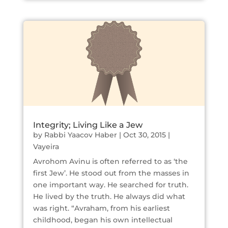
Integrity; Living Like a Jew
by
Rabbi Yaacov Haber
|
Oct 30, 2015
|
Vayeira
Avrohom Avinu is often referred to as ‘the
first Jew’. He stood out from the masses in
one important way. He searched for truth.
He lived by the truth. He always did what
was right. “Avraham, from his earliest
childhood, began his own intellectual