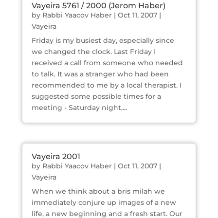
Vayeira 5761 / 2000 (Jerom Haber)
by
Rabbi Yaacov Haber
|
Oct 11, 2007
|
Vayeira
Friday is my busiest day, especially since
we changed the clock. Last Friday I
received a call from someone who needed
to talk. It was a stranger who had been
recommended to me by a local therapist. I
suggested some possible times for a
meeting - Saturday night,...
Vayeira 2001
by
Rabbi Yaacov Haber
|
Oct 11, 2007
|
Vayeira
When we think about a bris milah we
immediately conjure up images of a new
life, a new beginning and a fresh start. Our