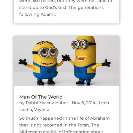
were also tested; but they were not able to
stand up to God’s test. The generations
following Adam...
Man Of The World
by
Rabbi Yaacov Haber
|
Nov 6, 2014
|
Lech
Lecha
,
Vayeira
So much happened in the life of Abraham
that is not recorded in the Torah. The
Midrashim are full of information about