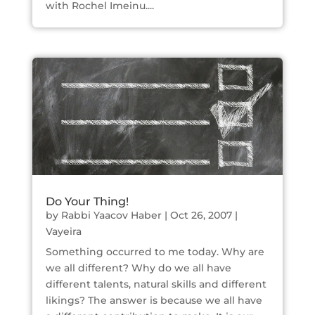
with Rochel Imeinu....
Do Your Thing!
by
Rabbi Yaacov Haber
|
Oct 26, 2007
|
Vayeira
Something occurred to me today. Why are
we all different? Why do we all have
different talents, natural skills and different
likings? The answer is because we all have