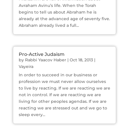
Avraham Avinu’s life. When the Torah
begins to tell us about Abraham he is
already at the advanced age of seventy five.
Abraham already lived a full...
Pro-Active Judaism
by
Rabbi Yaacov Haber
|
Oct 18, 2013
|
Vayeira
In order to succeed in our business or
profession we must never allow ourselves
to live by reacting. If we are reacting we are
not in control. If we are reacting we are
living for other peoples agendas. If we are
reacting we are stressed out and we go to
sleep every...