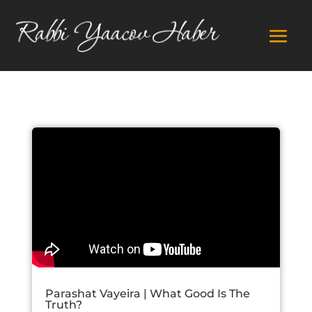
Parashat Vayeira | What Good Is The
Truth?