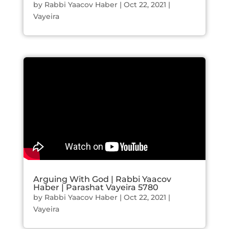
by
Rabbi Yaacov Haber
|
Oct 22, 2021
|
Vayeira
Arguing With God | Rabbi Yaacov
Haber | Parashat Vayeira 5780
by
Rabbi Yaacov Haber
|
Oct 22, 2021
|
Vayeira