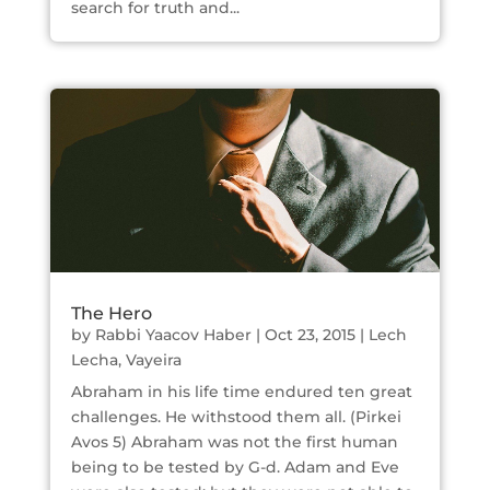
search for truth and...
The Hero
by
Rabbi Yaacov Haber
|
Oct 23, 2015
|
Lech
Lecha
,
Vayeira
Abraham in his life time endured ten great
challenges. He withstood them all. (Pirkei
Avos 5) Abraham was not the first human
being to be tested by G-d. Adam and Eve