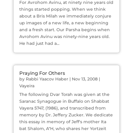
For Avrohom Avinu, at ninety nine years old
things started popping. When we think
about a Bris Milah we immediately conjure
up images of a new life, a new beginning
and a fresh start. Our Parsha begins when
Avrohom Avinu was ninety-nine years old.
He had just had a...
Praying For Others
by
Rabbi Yaacov Haber
|
Nov 13, 2008
|
Vayeira
The following Dvar Torah was given at the
Saranac Synagogue in Buffalo on Shabbat
Vayera 5747, (1986), and transcribed from
memory by Dr. Jeffery Zucker. We dedicate
this essay in memory of Jeff's mother Ita
bat Shalom, A"H, who shares her Yortzeit