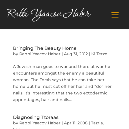
Bringing The Beauty Home
by
Rabbi Yaacov Haber
|
Aug 31, 2012
|
Ki Tetze
A Jewish man goes to war and there at war he
encounters amongst the enemy a beautiful
woman. The Torah says that he can take her
home but he must cut off her hair and “do” her
nails. It’s interesting that the two ectodermic
appendages, hair and nails...
Diagnosing Tzoraas
by
Rabbi Yaacov Haber
|
Apr 11, 2008
|
Tazria
,