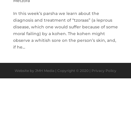
Metzora
In this week’s parsha we learn about the
diagnosis and treatment of “tzoraas” (a leprous
disease, which one would suffer because of some
moral failing) by a kohen. The kohen might
observe a whitish sore on the person’s skin, and,
if he...
Website by JMH Media | Copyright © 2020 | Privacy Policy