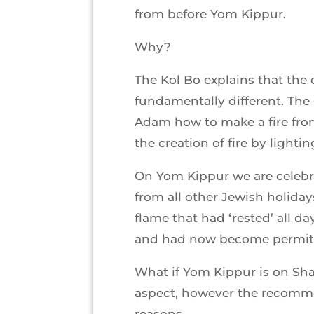
from before Yom Kippur.
Why?
The Kol Bo explains that th
fundamentally different. The
Adam how to make a fire fr
the creation of fire by light
On Yom Kippur we are celebrat
from all other Jewish holidays
flame that had ‘rested’ all d
and had now become permitt
What if Yom Kippur is on Sh
aspect, however the recommend
reasons.