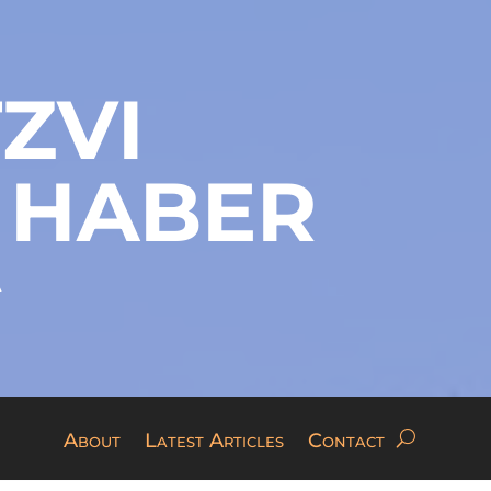
ZVI
 HABER
A
About
Latest Articles
Contact