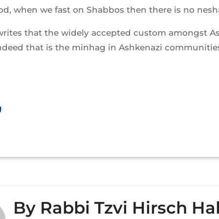
d, when we fast on Shabbos then there is no nesh
writes that the widely accepted custom amongst A
ndeed that is the minhag in Ashkenazi communities
g
By
Rabbi Tzvi Hirsch Ha