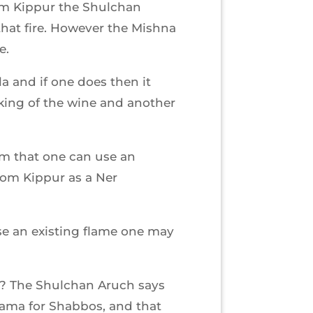
Yom Kippur the Shulchan
that fire. However the Mishna
e.
la and if one does then it
king of the wine and another
m that one can use an
Yom Kippur as a Ner
use an existing flame one may
s? The Shulchan Aruch says
hama for Shabbos, and that