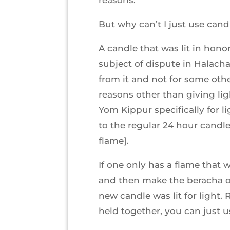
But why can’t I just use candl
A candle that was lit in honor
subject of dispute in Halacha
from it and not for some other
reasons other than giving lig
Yom Kippur specifically for l
to the regular 24 hour candle
flame].
If one only has a flame that w
and then make the beracha on
new candle was lit for light.
held together, you can just us