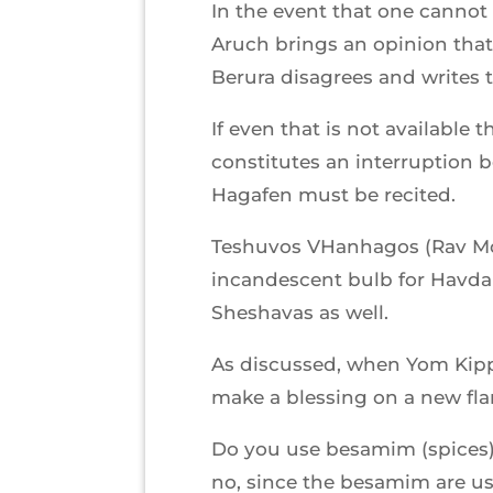
In the event that one canno
Aruch brings an opinion that 
Berura disagrees and writes 
If even that is not available 
constitutes an interruption 
Hagafen must be recited.
Teshuvos VHanhagos (Rav Mos
incandescent bulb for Havdal
Sheshavas as well.
As discussed, when Yom Kippur
make a blessing on a new fla
Do you use besamim (spices)
no, since the besamim are us