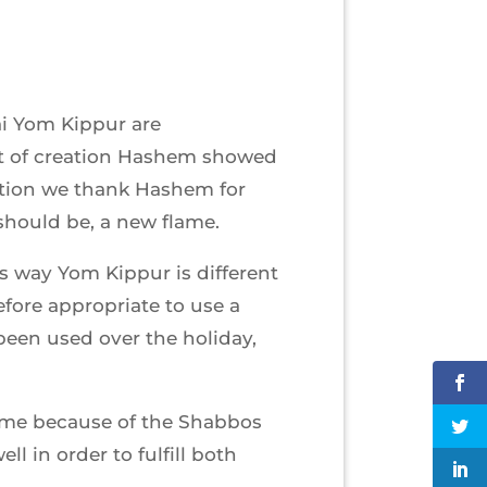
ai Yom Kippur are
ght of creation Hashem showed
tion we thank Hashem for
 should be, a new flame.
is way Yom Kippur is different
refore appropriate to use a
been used over the holiday,
ame because of the Shabbos
l in order to fulfill both