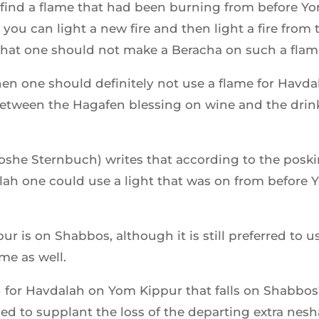
t find a flame that had been burning from before 
you can light a new fire and then light a fire from 
that one should not make a Beracha on such a flam
then one should definitely not use a flame for Havda
between the Hagafen blessing on wine and the drin
he Sternbuch) writes that according to the poski
ah one could use a light that was on from before 
 is on Shabbos, although it is still preferred to 
me as well.
 for Havdalah on Yom Kippur that falls on Shabbo
ed to supplant the loss of the departing extra nes