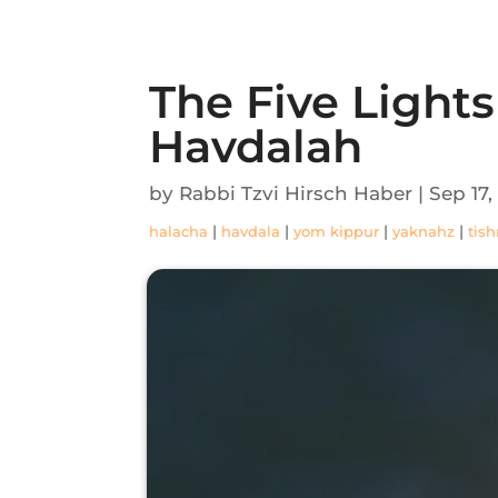
The Five Light
Havdalah
by
Rabbi Tzvi Hirsch Haber
|
Sep 17,
|
|
|
|
halacha
havdala
yom kippur
yaknahz
tish