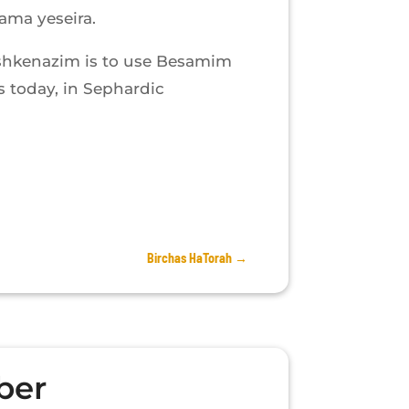
ama yeseira.
shkenazim is to use Besamim
 today, in Sephardic
Birchas HaTorah
→
ber