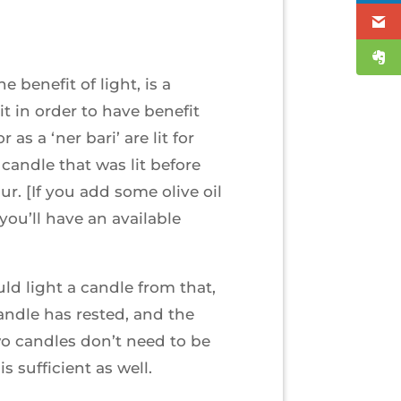
 benefit of light, is a
t in order to have benefit
as a ‘ner bari’ are lit for
 candle that was lit before
r. [If you add some olive oil
you’ll have an available
uld light a candle from that,
andle has rested, and the
wo candles don’t need to be
s sufficient as well.