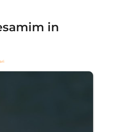
Besamim in
ari