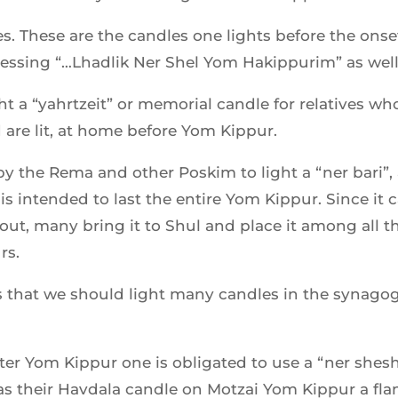
es. These are the candles one lights before the ons
blessing “…Lhadlik Ner Shel Yom Hakippurim” as we
ht a “yahrtzeit” or memorial candle for relatives w
d are lit, at home before Yom Kippur.
y the Rema and other Poskim to light a “ner bari”, a 
is intended to last the entire Yom Kippur. Since it 
ut, many bring it to Shul and place it among all the
rs.
s that we should light many candles in the synago
r Yom Kippur one is obligated to use a “ner sheshav
as their Havdala candle on Motzai Yom Kippur a fl