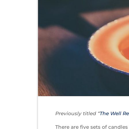
Previously titled “
The Well R
There are five sets of candle