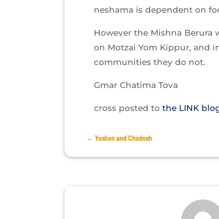
neshama is dependent on foo
However the Mishna Berura 
on Motzai Yom Kippur, and i
communities they do not.
Gmar Chatima Tova
cross posted to
the LINK blo
←
Yoshon and Chodosh