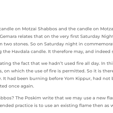
e candle on Motzai Shabbos and the candle on Motz
 Gemara relates that on the very first Saturday Ni
om two stones. So on Saturday night in commemora
ing the Havdala candle. It therefore may, and indeed
ing the fact that we hadn’t used fire all day. In th
, on which the use of fire is permitted. So it is the
ay. It had been burning before Yom Kippur, had not 
ed once again.
abbos? The Poskim write that we may use a new fl
ed practice is to use an existing flame then as wel