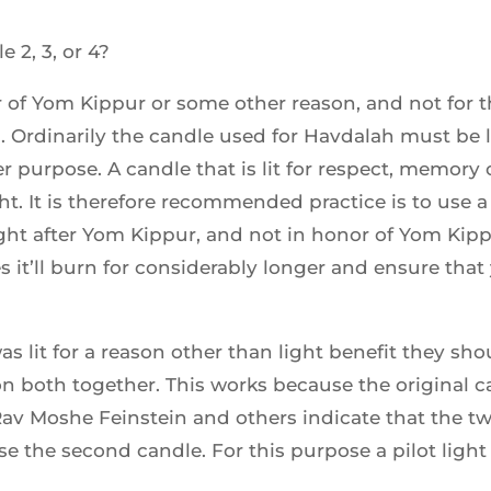
e 2, 3, or 4?
 of Yom Kippur or some other reason, and not for the
. Ordinarily the candle used for Havdalah must be li
 purpose. A candle that is lit for respect, memory or 
ht. It is therefore recommended practice is to use a
ight after Yom Kippur, and not in honor of Yom Kippu
s it’ll burn for considerably longer and ensure that 
as lit for a reason other than light benefit they sho
 both together. This works because the original c
 Rav Moshe Feinstein and others indicate that the t
e the second candle. For this purpose a pilot light i