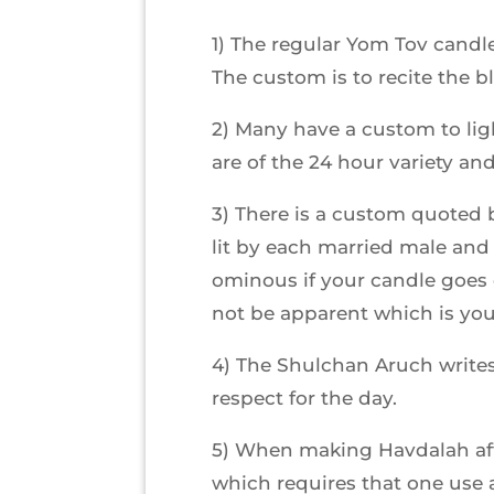
1) The regular Yom Tov candl
The custom is to recite the 
2) Many have a custom to lig
are of the 24 hour variety an
3) There is a custom quoted b
lit by each married male and 
ominous if your candle goes o
not be apparent which is you
4) The Shulchan Aruch write
respect for the day.
5) When making Havdalah afte
which requires that one use 