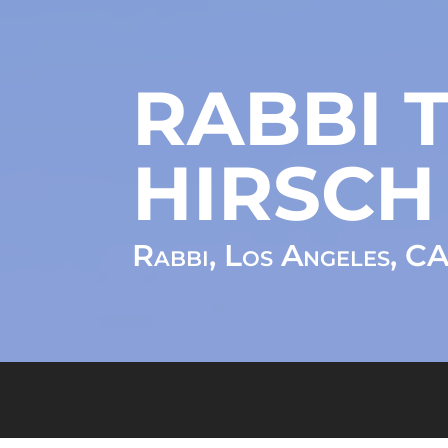
RABBI T
HIRSCH
Rabbi, Los Angeles, C