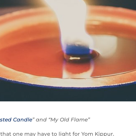
ested Candle
” and “My Old Flame”
s that one may have to light for Yom Kippur.