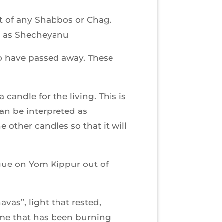
et of any Shabbos or Chag.
ll as Shecheyanu
ho have passed away. These
candle for the living. This is
can be interpreted as
 other candles so that it will
gue on Yom Kippur out of
as”, light that rested,
ame that has been burning