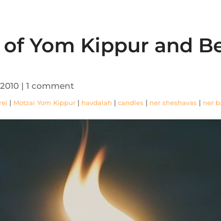
s of Yom Kippur and 
 2010
|
1 comment
|
|
|
|
|
rei
Motzai Yom Kippur
havdalah
candles
ner sheshavas
ner b