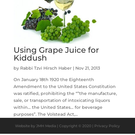
Using Grape Juice for
Kiddush
by
Rabbi Tzvi Hirsch Haber
|
Nov 21, 2013
On January 18th 1920 the Eighteenth
Amendment to the United States Constitution
was ratified, prohibiting the “”the manufacture,
sale, or transportation of intoxicating liquors
within… the United States… for beverage
purposes”. The Volstead Act,...
Website by JMH Media | Copyright © 2020 | Privacy Policy