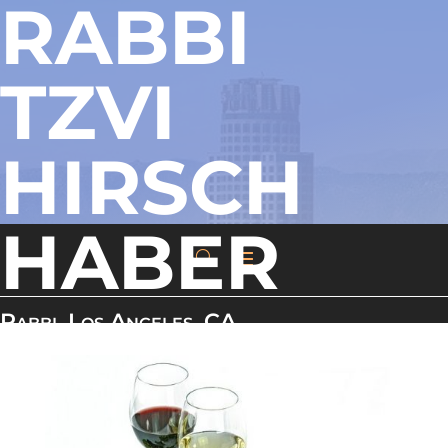
RABBI
TZVI
HIRSCH
HABER
Rabbi, Los Angeles, CA