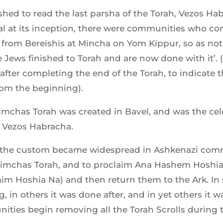
ed to read the last parsha of the Torah, Vezos Habr
al at its inception, there were communities who co
rom Bereishis at Mincha on Yom Kippur, so as not 
e Jews finished to Torah and are now done with it’. 
after completing the end of the Torah, to indicate 
rom the beginning).
Simchas Torah was created in Bavel, and was the cel
f Vezos Habracha.
m the custom became widespread in Ashkenazi comm
 Simchas Torah, and to proclaim Ana Hashem Hoshia N
m Hoshia Na) and then return them to the Ark. I
 in others it was done after, and in yet others it w
nities begin removing all the Torah Scrolls durin