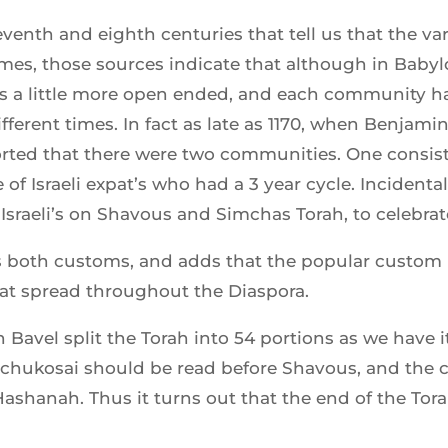
venth and eighth centuries that tell us that the va
es, those sources indicate that although in Babyl
was a little more open ended, and each community 
ifferent times. In fact as late as 1170, when Benjam
eported that there were two communities. One consist
of Israeli expat’s who had a 3 year cycle. Incidentally
Israeli’s on Shavous and Simchas Torah, to celebra
both customs, and adds that the popular custom is
hat spread throughout the Diaspora.
 Bavel split the Torah into 54 portions as we have i
echukosai should be read before Shavous, and the c
shanah. Thus it turns out that the end of the Torah