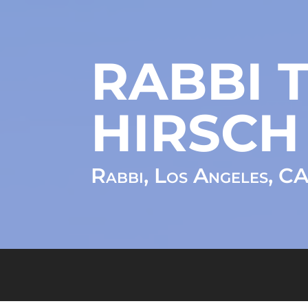
RABBI T
HIRSCH
Rabbi, Los Angeles, C