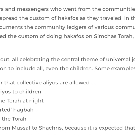
ers and messengers who went from the communities 
pread the custom of hakafos as they traveled. In t
cuments the community ledgers of various communi
d the custom of doing hakafos on Simchas Torah, u
t, all celebrating the central theme of universal j
on to include all, even the children. Some examples
 that collective aliyos are allowed
liyos to children
he Torah at night
erted’ hagbah
 the Torah
m Mussaf to Shachris, because it is expected that