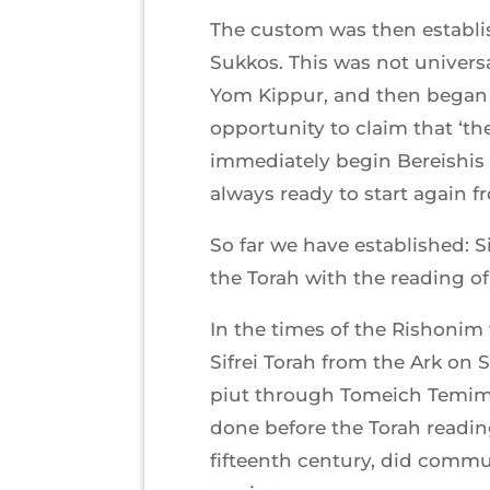
The custom was then establish
Sukkos. This was not univers
Yom Kippur, and then began f
opportunity to claim that ‘th
immediately begin Bereishis 
always ready to start again f
So far we have established: 
the Torah with the reading o
In the times of the Rishoni
Sifrei Torah from the Ark on
piut through Tomeich Temimi
done before the Torah reading,
fifteenth century, did commu