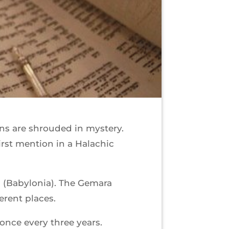
ins are shrouded in mystery.
irst mention in a Halachic
l (Babylonia). The Gemara
ferent places.
 once every three years.