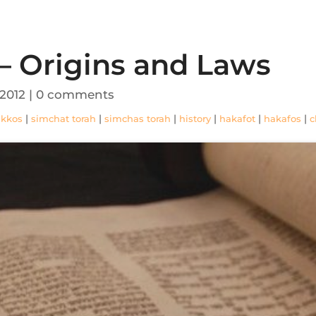
– Origins and Laws
 2012
|
0 comments
|
|
|
|
|
|
ukkos
simchat torah
simchas torah
history
hakafot
hakafos
c