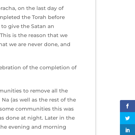
acha, on the last day of
mpleted the Torah before
to give the Satan an
(This is the reason that we
that we are never done, and
ebration of the completion of
unities to remove all the
a (as well as the rest of the
n some communities this was
as done at night. Later in the
g the evening and morning