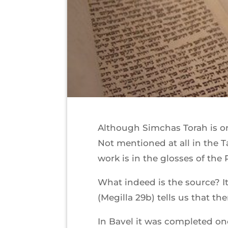
Although Simchas Torah is one
Not mentioned at all in the T
work is in the glosses of the
What indeed is the source? It
(Megilla 29b) tells us that th
In Bavel it was completed once