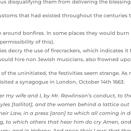
us disqualifying them from delivering the blessing
 customs that had existed throughout the centuries
 around bonfires. In some places they would burn 
rmissibility of this).
ies decry the use of firecrackers, which indicates i
ould hire non Jewish musicians, also frowned upon
f the uninitiated, the festivities seem strange. As
isited a synagogue in London, October 14th 1663:
r my wife and I, by Mr. Rawlinson’s conduct, to 
yles [tallitot], and the women behind a lattice out
their Law, in a press [aron] to which all coming in
g, to which others that hear him do cry Amen, and t
g way, and in Hebrew. And anon their Laws that they