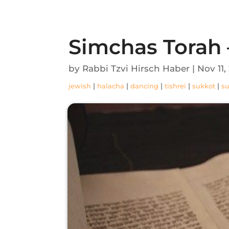
Simchas Torah 
by
Rabbi Tzvi Hirsch Haber
|
Nov 11,
|
|
|
|
|
jewish
halacha
dancing
tishrei
sukkot
s