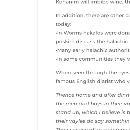
Kohanim will imbibe wine, th
In addition, there are other
today:
•In Worms hakafos were done
poskim discuss the halachic pe
•Many early halachic authorit
•In some communities they w
When seen through the eyes o
famous English diarist who v
Thence home and after dinne
the men and boys in their va
stand up, which I believe is 
their vayles do say somethin
Their service all in a singin