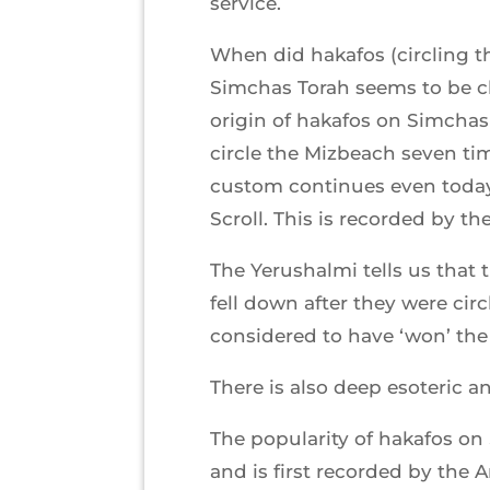
service.
When did hakafos (circling 
Simchas Torah seems to be c
origin of hakafos on Simchas
circle the Mizbeach seven tim
custom continues even today,
Scroll. This is recorded by t
The Yerushalmi tells us that 
fell down after they were ci
considered to have ‘won’ the 
There is also deep esoteric a
The popularity of hakafos on
and is first recorded by the 