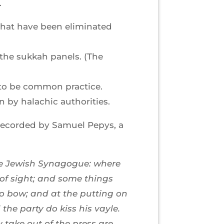
.
 that have been eliminated
the sukkah panels. (The
t to be common practice.
 by halachic authorities.
 recorded by Samuel Pepys, a
the Jewish Synagogue: where
 of sight; and some things
 do bow; and at the putting on
he party do kiss his vayle.
 take out of the press are