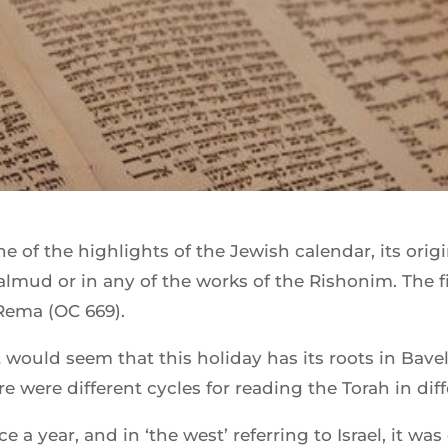
 of the highlights of the Jewish calendar, its orig
almud or in any of the works of the Rishonim. The f
 Rema (OC 669).
 would seem that this holiday has its roots in Bave
ere were different cycles for reading the Torah in dif
 a year, and in ‘the west’ referring to Israel, it was