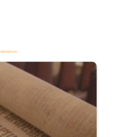
lebration