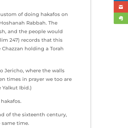
 custom of doing hakafos on
n Hoshanah Rabbah. The
ash, and the people would
im 247) records that this
e Chazzan holding a Torah
to Jericho, where the walls
en times in prayer we too are
Yalkut Ibid.)
 hakafos.
 of the sixteenth century,
e same time.