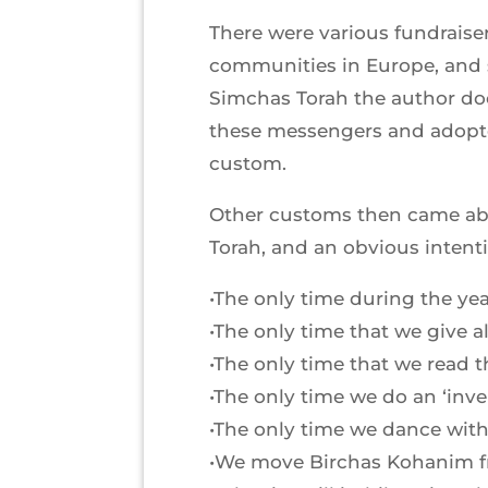
There were various fundrais
communities in Europe, and s
Simchas Torah the author do
these messengers and adopte
custom.
Other customs then came abou
Torah, and an obvious intenti
•The only time during the year
•The only time that we give a
•The only time that we read t
•The only time we do an ‘inv
•The only time we dance with
•We move Birchas Kohanim fro