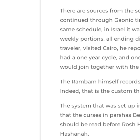
There are sources from the se
continued through Gaonic tim
same schedule, in Israel it 
weekly portions, all ending d
traveler, visited Cairo, he r
had a one year cycle, and one 
would join together with the 
The Rambam himself records 
Indeed, that is the custom t
The system that was set up in
that the curses in parshas B
should be read before Rosh Ha
Hashanah.