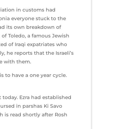
riation in customs had
onia everyone stuck to the
had its own breakdown of
in of Toledo, a famous Jewish
ed of Iraqi expatriates who
, he reports that the Israeli’s
te with them.
 to have a one year cycle.
t today. Ezra had established
ursed in parshas Ki Savo
 is read shortly after Rosh