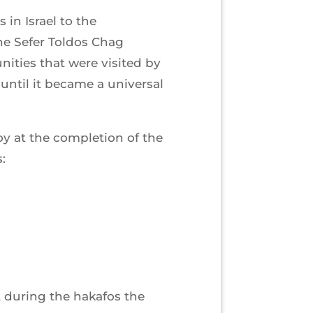
in Israel to the
he Sefer Toldos Chag
ties that were visited by
ntil it became a universal
oy at the completion of the
:
 during the hakafos the