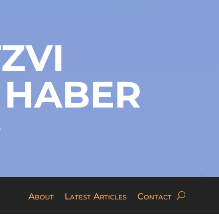
ZVI
 HABER
A
About
Latest Articles
Contact