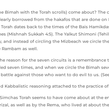
the Bimah with the Torah scrolls) come about? The
learly borrowed from the hakafos that are done o
 Torah dates back to the times of the Bais Hamikd
es (Mishnah Sukkah 4:5). The Yalkut Shimoni (Tehill
 and instead of circling the Mizbeach we circle th
he Rambam as well.
the reason for the seven circuits is a remembrance 
rcled seven times, and when we circle the Bimah sev
battle against those who want to do evil to us. (See 
nd Kabbalistic reasoning attached to the practice of
 Simchas Torah seems to have come about at the end
Arizal, as well as by the Rema, who lived at about th